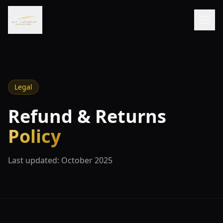
Legal
Refund & Returns
Policy
Last updated: October 2025