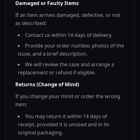
Damaged or Faulty Items
If an item arrives damaged, defective, or not
as described:
Contact us within 14 days of delivery.
Provide your order number, photos of the
issue, and a brief description.
We will review the case and arrange a
replacement or refund if eligible.
Returns (Change of Mind)
If you change your mind or order the wrong
item:
You may return it within 14 days of
receipt, provided it is unused and in its
original packaging.