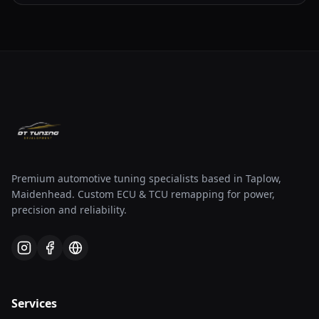
Premium automotive tuning specialists based in Taplow,
Maidenhead. Custom ECU & TCU remapping for power,
precision and reliability.
Services