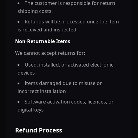
The customer is responsible for return
shipping costs.
Refunds will be processed once the item
is received and inspected.
Non-Returnable Items
We cannot accept returns for:
Used, installed, or activated electronic
devices
Items damaged due to misuse or
incorrect installation
Software activation codes, licences, or
digital keys
Refund Process