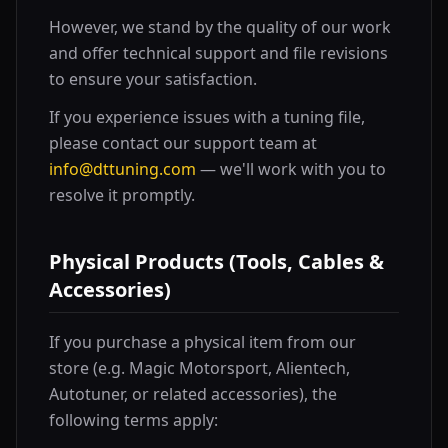
However, we stand by the quality of our work
and offer technical support and file revisions
to ensure your satisfaction.
If you experience issues with a tuning file,
please contact our support team at
info@dttuning.com
— we'll work with you to
resolve it promptly.
Physical Products (Tools, Cables &
Accessories)
If you purchase a physical item from our
store (e.g. Magic Motorsport, Alientech,
Autotuner, or related accessories), the
following terms apply: