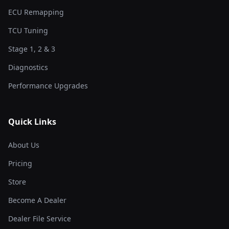
ECU Remapping
TCU Tuning
Stage 1, 2 & 3
Diagnostics
Performance Upgrades
Quick Links
About Us
Pricing
Store
Become A Dealer
Dealer File Service