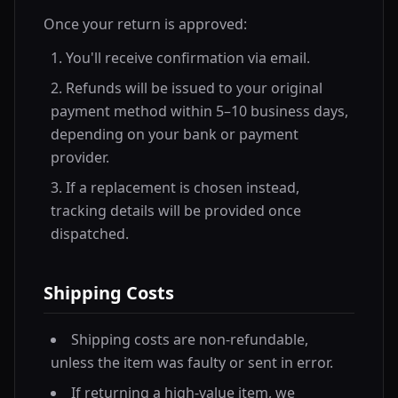
Once your return is approved:
You'll receive confirmation via email.
Refunds will be issued to your original
payment method within 5–10 business days,
depending on your bank or payment
provider.
If a replacement is chosen instead,
tracking details will be provided once
dispatched.
Shipping Costs
Shipping costs are non-refundable,
unless the item was faulty or sent in error.
If returning a high-value item, we