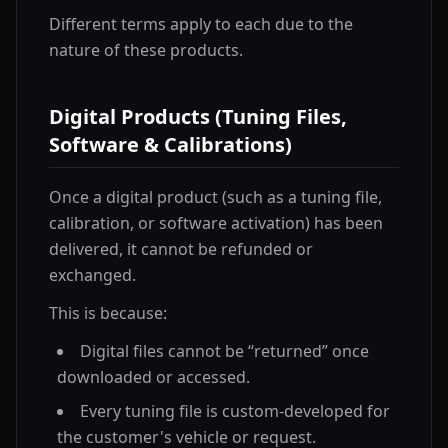
Different terms apply to each due to the
nature of these products.
Digital Products (Tuning Files,
Software & Calibrations)
Once a digital product (such as a tuning file,
calibration, or software activation) has been
delivered, it cannot be refunded or
exchanged.
This is because:
Digital files cannot be “returned” once
downloaded or accessed.
Every tuning file is custom-developed for
the customer's vehicle or request.