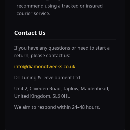
recommend using a tracked or insured
courier service.
Contact Us
If you have any questions or need to start a
return, please contact us:
info@diamondtweeks.co.uk
DT Tuning & Development Ltd
Unit 2, Cliveden Road, Taplow, Maidenhead,
United Kingdom, SL6 0HL
We aim to respond within 24–48 hours.