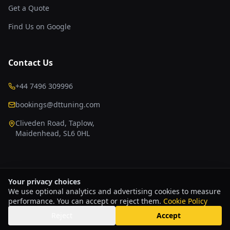
Get a Quote
Find Us on Google
Contact Us
+44 7496 309996
bookings@dttuning.com
Cliveden Road, Taplow,
Maidenhead, SL6 0HL
Your privacy choices
We use optional analytics and advertising cookies to measure
Copyright © 2026 DT Tuning & Development Ltd
Privacy Policy
performance. You can accept or reject them.
Terms & Conditions
Refund & Returns Policy
Cookie Policy
Cookie Policy
Cookie Settings
Website & Growth Infrastructure by
KHC Group
Reject
Accept