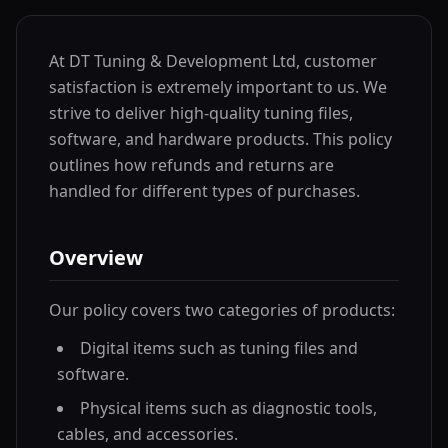
At DT Tuning & Development Ltd, customer
satisfaction is extremely important to us. We
strive to deliver high-quality tuning files,
software, and hardware products. This policy
outlines how refunds and returns are
handled for different types of purchases.
Overview
Our policy covers two categories of products:
Digital items such as tuning files and
software.
Physical items such as diagnostic tools,
cables, and accessories.